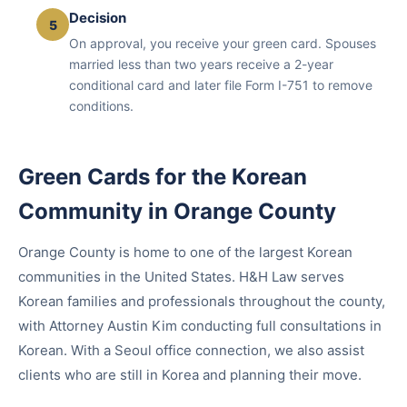
Decision
5
On approval, you receive your green card. Spouses
married less than two years receive a 2-year
conditional card and later file Form I-751 to remove
conditions.
Green Cards for the Korean
Community in Orange County
Orange County is home to one of the largest Korean
communities in the United States. H&H Law serves
Korean families and professionals throughout the county,
with Attorney Austin Kim conducting full consultations in
Korean. With a Seoul office connection, we also assist
clients who are still in Korea and planning their move.