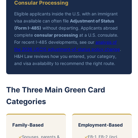
Consular Processing
Eligible applicants inside the U.S. with an immigrant
visa available can often file
Adjustment of Status
(Form I-485)
without departing. Applicants abroad
complete
consular processing
at a U.S. consulate.
For recent I-485 developments, see our
analysis of
the 2026 USCIS adjustment-of-status policy change
.
H&H Law reviews how you entered, your category,
and visa availability to recommend the right route.
The Three Main Green Card
Categories
Family-Based
Employment-Based
Spouses, parents &
EB-1, EB-2 (incl.