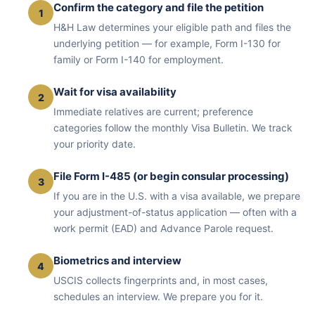
Confirm the category and file the petition
1
H&H Law determines your eligible path and files the
underlying petition — for example, Form I-130 for
family or Form I-140 for employment.
Wait for visa availability
2
Immediate relatives are current; preference
categories follow the monthly Visa Bulletin. We track
your priority date.
File Form I-485 (or begin consular processing)
3
If you are in the U.S. with a visa available, we prepare
your adjustment-of-status application — often with a
work permit (EAD) and Advance Parole request.
Biometrics and interview
4
USCIS collects fingerprints and, in most cases,
schedules an interview. We prepare you for it.