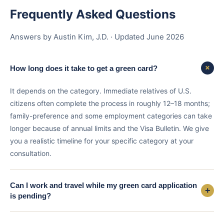
Frequently Asked Questions
Answers by Austin Kim, J.D. · Updated June 2026
+
How long does it take to get a green card?
It depends on the category. Immediate relatives of U.S.
citizens often complete the process in roughly 12–18 months;
family-preference and some employment categories can take
longer because of annual limits and the Visa Bulletin. We give
you a realistic timeline for your specific category at your
consultation.
Can I work and travel while my green card application
+
is pending?
Often yes. If you file Form I-485, you can generally apply at