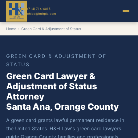
(714) 714-0015
chloe@hnhplc.com
Home
›
Green Card & Adjustment of Status
GREEN CARD & ADJUSTMENT OF
STATUS
Green Card Lawyer &
Adjustment of Status
Attorney
Santa Ana, Orange County
A green card grants lawful permanent residence in
the United States. H&H Law's green card lawyers
guide Orange County families and professionals