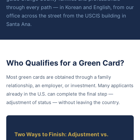
through every path — in Korean and English, from our
office across the street from the USCIS building in
Santa Ana.
Who Qualifies for a Green Card?
Most green cards are obtained through a family
relationship, an employer, or investment. Many applicants
already in the U.S. can complete the final step —
adjustment of status — without leaving the country.
Two Ways to Finish: Adjustment vs.