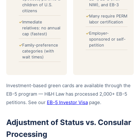
children of U.S.
NIW), and EB-3
citizens
Many require PERM
Immediate
labor certification
relatives: no annual
Employer-
cap (fastest)
sponsored or self-
Family-preference
petition
categories (with
wait times)
Investment-based green cards are available through the
EB-5 program — H&H Law has processed 2,000+ EB-5
petitions. See our
EB-5 Investor Visa
page.
Adjustment of Status vs. Consular
Processing