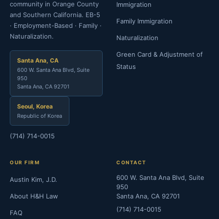
community in Orange County
Immigration
and Southern California. EB-5
Family Immigration
· Employment-Based · Family ·
Naturalization.
Naturalization
Green Card & Adjustment of
Santa Ana, CA
Status
600 W. Santa Ana Blvd, Suite
950
Santa Ana, CA 92701
Seoul, Korea
Republic of Korea
(714) 714-0015
OUR FIRM
CONTACT
600 W. Santa Ana Blvd, Suite
Austin Kim, J.D.
950
About H&H Law
Santa Ana, CA 92701
(714) 714-0015
FAQ