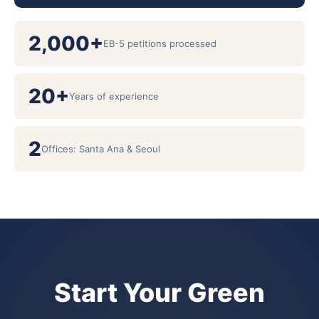
2,000+
EB-5 petitions processed
20+
Years of experience
2
Offices: Santa Ana & Seoul
Start Your Green