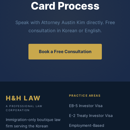
Card Process
Speak with Attorney Austin Kim directly. Free
consultation in Korean or English.
Book a Free Consultation
PRACTICE AREAS
H&H LAW
EB-5 Investor Visa
A PROFESSIONAL LAW
CORPORATION
E-2 Treaty Investor Visa
Immigration-only boutique law
Employment-Based
firm serving the Korean