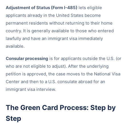
Adjustment of Status (Form I-485)
lets eligible
applicants already in the United States become
permanent residents without returning to their home
country. It is generally available to those who entered
lawfully and have an immigrant visa immediately
available.
Consular processing
is for applicants outside the U.S. (or
who are not eligible to adjust). After the underlying
petition is approved, the case moves to the National Visa
Center and then to a U.S. consulate abroad for an
immigrant visa interview.
The Green Card Process: Step by
Step