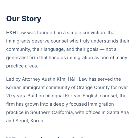
Our Story
H&H Law was founded on a simple conviction: that
immigrants deserve counsel who truly understands their
community, their language, and their goals — not a
generalist firm that handles immigration as one of many
practice areas.
Led by Attorney Austin Kim, H&H Law has served the
Korean immigrant community of Orange County for over
20 years. Built on bilingual Korean-English counsel, the
firm has grown into a deeply focused immigration
practice in Southern California, with offices in Santa Ana
and Seoul, Korea.