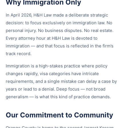
Why Immigration Only
In April 2026, H&H Law made a deliberate strategic
decision: to focus exclusively on immigration law. No
personal injury. No business disputes. No real estate.
Every attorney hour at H&H Law is devoted to
immigration — and that focus is reflected in the firm’s
track record.
Immigration is a high-stakes practice where policy
changes rapidly, visa categories have intricate
requirements, and a single mistake can delay a case by
years or lead to a denial. Deep focus — not broad
generalism — is what this kind of practice demands.
Our Commitment to Community
Orange County is home to the second-largest Korean