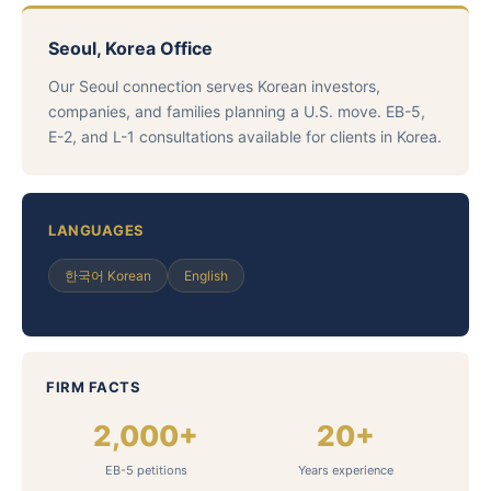
Seoul, Korea Office
Our Seoul connection serves Korean investors,
companies, and families planning a U.S. move. EB-5,
E-2, and L-1 consultations available for clients in Korea.
LANGUAGES
한국어 Korean
English
FIRM FACTS
2,000+
20+
EB-5 petitions
Years experience