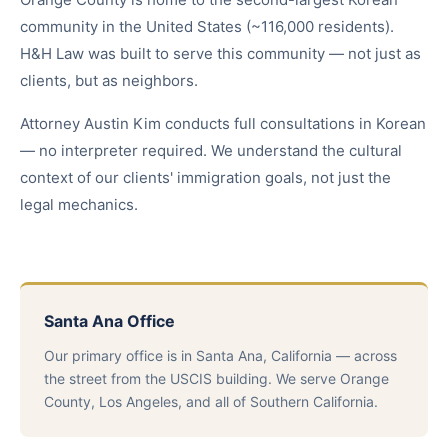
community in the United States (~116,000 residents).
H&H Law was built to serve this community — not just as
clients, but as neighbors.
Attorney Austin Kim conducts full consultations in Korean
— no interpreter required. We understand the cultural
context of our clients' immigration goals, not just the
legal mechanics.
Santa Ana Office
Our primary office is in Santa Ana, California — across
the street from the USCIS building. We serve Orange
County, Los Angeles, and all of Southern California.