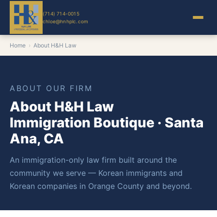
(714) 714-0015
chloe@hnhplc.com
Home
›
About H&H Law
ABOUT OUR FIRM
About H&H Law
Immigration Boutique · Santa
Ana, CA
An immigration-only law firm built around the
community we serve — Korean immigrants and
Korean companies in Orange County and beyond.