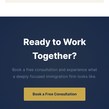
Ready to Work
Together?
Book a free consultation and experience what
a deeply focused immigration firm looks like.
Book a Free Consultation