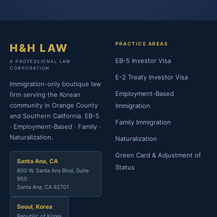
PRACTICE AREAS
H&H LAW
EB-5 Investor Visa
A PROFESSIONAL LAW
CORPORATION
E-2 Treaty Investor Visa
Immigration-only boutique law
Employment-Based
firm serving the Korean
community in Orange County
Immigration
and Southern California. EB-5
Family Immigration
· Employment-Based · Family ·
Naturalization.
Naturalization
Green Card & Adjustment of
Santa Ana, CA
Status
600 W. Santa Ana Blvd, Suite
950
Santa Ana, CA 92701
Seoul, Korea
Republic of Korea