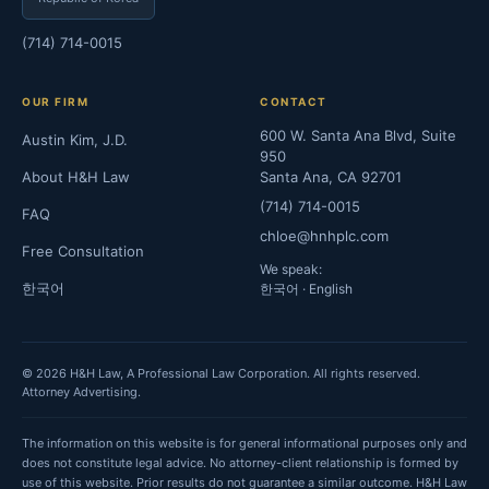
(714) 714-0015
OUR FIRM
CONTACT
600 W. Santa Ana Blvd, Suite
Austin Kim, J.D.
950
About H&H Law
Santa Ana, CA 92701
(714) 714-0015
FAQ
chloe@hnhplc.com
Free Consultation
We speak:
한국어
한국어 · English
© 2026 H&H Law, A Professional Law Corporation. All rights reserved.
Attorney Advertising.
The information on this website is for general informational purposes only and
does not constitute legal advice. No attorney-client relationship is formed by
use of this website. Prior results do not guarantee a similar outcome. H&H Law