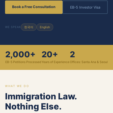
Book a Free Consultation
EB-5 Investor Visa
WE SPEAK
한국어
English
2,000+
20+
2
EB-5 Petitions Processed
Years of Experience
Offices: Santa Ana & Seoul
WHAT WE DO
Immigration Law.
Nothing Else.