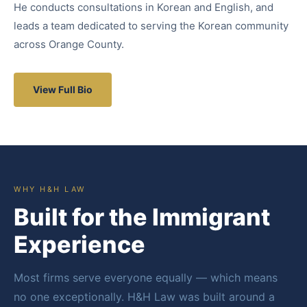
He conducts consultations in Korean and English, and
leads a team dedicated to serving the Korean community
across Orange County.
View Full Bio
WHY H&H LAW
Built for the Immigrant
Experience
Most firms serve everyone equally — which means
no one exceptionally. H&H Law was built around a