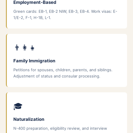
Employment-Based
Green cards: EB-1, EB-2 NIW, EB-3, EB-4. Work visas: E-
1/E-2, F-1, H-1B, L-1.
👨‍👩‍👧
Family Immigration
Petitions for spouses, children, parents, and siblings.
Adjustment of status and consular processing.
🎓
Naturalization
N-400 preparation, eligibility review, and interview