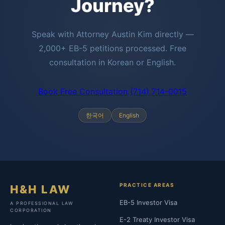
Journey?
Speak with Attorney Austin Kim directly —
2,000+ EB-5 petitions processed. Free
consultation in Korean or English.
Book Free Consultation
(714) 714-0015
한국어
English
PRACTICE AREAS
H&H LAW
EB-5 Investor Visa
A PROFESSIONAL LAW
CORPORATION
E-2 Treaty Investor Visa