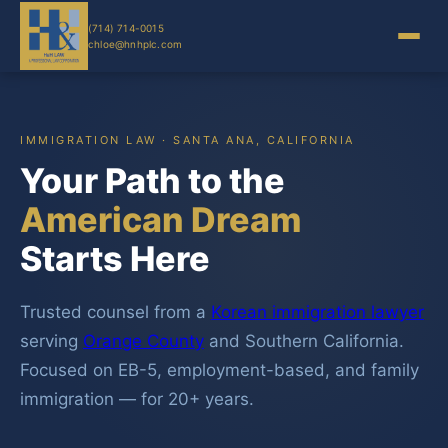
(714) 714-0015
chloe@hnhplc.com
IMMIGRATION LAW · SANTA ANA, CALIFORNIA
Your Path to the
American Dream
Starts Here
Trusted counsel from a
Korean immigration lawyer
serving
Orange County
and Southern California.
Focused on EB-5, employment-based, and family
immigration — for 20+ years.