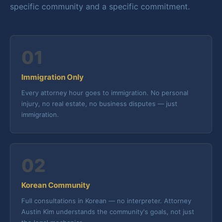
specific community and a specific commitment.
01
Immigration Only
Every attorney hour goes to immigration. No personal
injury, no real estate, no business disputes — just
immigration.
02
Korean Community
Full consultations in Korean — no interpreter. Attorney
Austin Kim understands the community's goals, not just