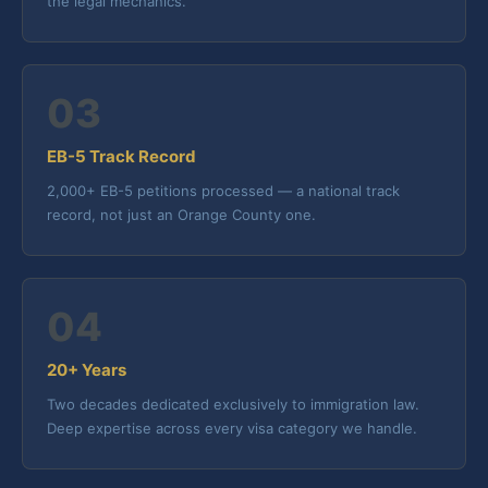
the legal mechanics.
03
EB-5 Track Record
2,000+ EB-5 petitions processed — a national track
record, not just an Orange County one.
04
20+ Years
Two decades dedicated exclusively to immigration law.
Deep expertise across every visa category we handle.