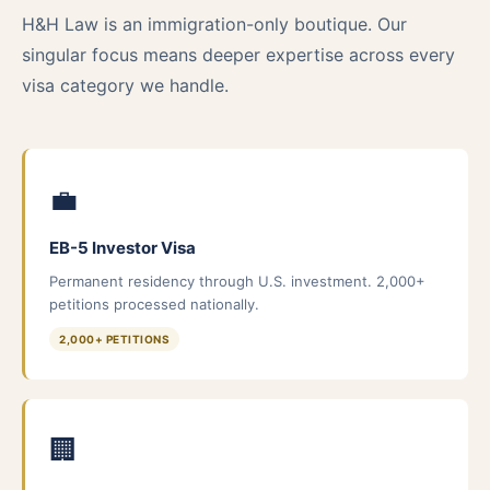
H&H Law is an immigration-only boutique. Our
singular focus means deeper expertise across every
visa category we handle.
💼
EB-5 Investor Visa
Permanent residency through U.S. investment. 2,000+
petitions processed nationally.
2,000+ PETITIONS
🏢