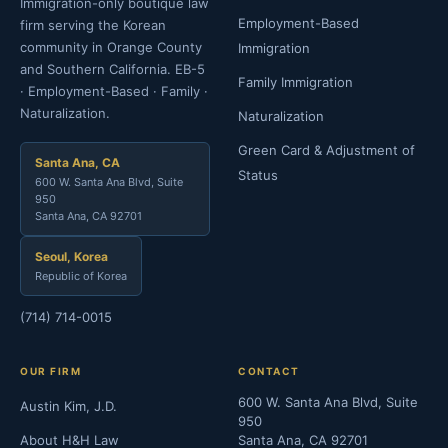
Immigration-only boutique law
Employment-Based
firm serving the Korean
community in Orange County
Immigration
and Southern California. EB-5
Family Immigration
· Employment-Based · Family ·
Naturalization.
Naturalization
Green Card & Adjustment of
Santa Ana, CA
Status
600 W. Santa Ana Blvd, Suite
950
Santa Ana, CA 92701
Seoul, Korea
Republic of Korea
(714) 714-0015
OUR FIRM
CONTACT
600 W. Santa Ana Blvd, Suite
Austin Kim, J.D.
950
About H&H Law
Santa Ana, CA 92701