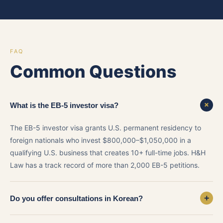
FAQ
Common Questions
+
What is the EB-5 investor visa?
The EB-5 investor visa grants U.S. permanent residency to
foreign nationals who invest $800,000–$1,050,000 in a
qualifying U.S. business that creates 10+ full-time jobs. H&H
Law has a track record of more than 2,000 EB-5 petitions.
+
Do you offer consultations in Korean?
Yes. Attorney Austin Kim is fully bilingual in Korean and English