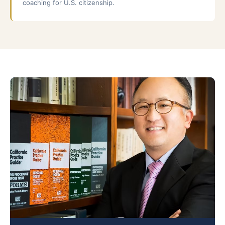
coaching for U.S. citizenship.