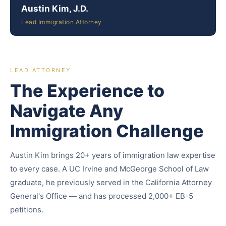
Austin Kim, J.D.
Lead Immigration Attorney
LEAD ATTORNEY
The Experience to
Navigate Any
Immigration Challenge
Austin Kim brings 20+ years of immigration law expertise
to every case. A UC Irvine and McGeorge School of Law
graduate, he previously served in the California Attorney
General's Office — and has processed 2,000+ EB-5
petitions.